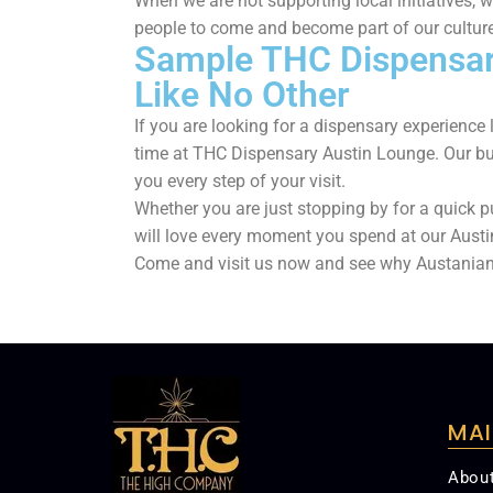
When we are not supporting local initiatives, 
people to come and become part of our culture
Sample THC Dispensary
Like No Other
If you are looking for a dispensary experienc
time at THC Dispensary Austin Lounge. Our bu
you every step of your visit.
Whether you are just stopping by for a quick p
will love every moment you spend at our Aust
Come and visit us now and see why Austania
MAI
Abou