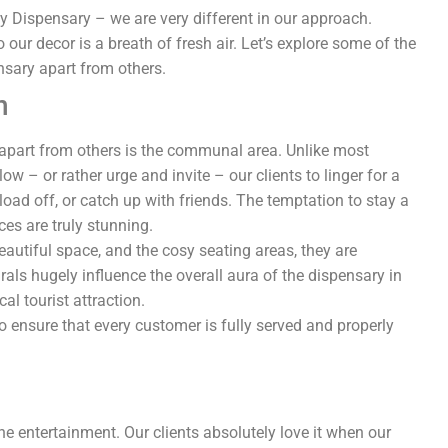
Dispensary – we are very different in our approach.
 our decor is a breath of fresh air. Let’s explore some of the
nsary apart from others.
n
apart from others is the communal area. Unlike most
w – or rather urge and invite – our clients to linger for a
load off, or catch up with friends. The temptation to stay a
ces are truly stunning.
beautiful space, and the cosy seating areas, they are
ls hugely influence the overall aura of the dispensary in
al tourist attraction.
o ensure that every customer is fully served and properly
e entertainment. Our clients absolutely love it when our