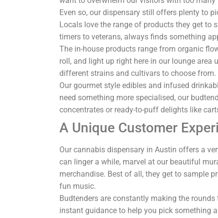
want to overwhelm our visitors with too many p
Even so, our dispensary still offers plenty to 
Locals love the range of products they get to 
timers to veterans, always finds something ap
The in-house products range from organic flowe
roll, and light up right here in our lounge ar
different strains and cultivars to choose from
Our gourmet style edibles and infused drinkable
need something more specialised, our budtend
concentrates or ready-to-puff delights like cart
A Unique Customer Exper
Our cannabis dispensary in Austin offers a ver
can linger a while, marvel at our beautiful mur
merchandise. Best of all, they get to sample p
fun music.
Budtenders are constantly making the rounds t
instant guidance to help you pick something a