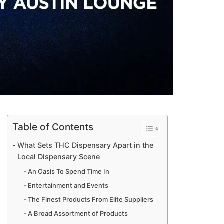
Table of Contents
What Sets THC Dispensary Apart in the
Local Dispensary Scene
An Oasis To Spend Time In
Entertainment and Events
The Finest Products From Elite Suppliers
A Broad Assortment of Products