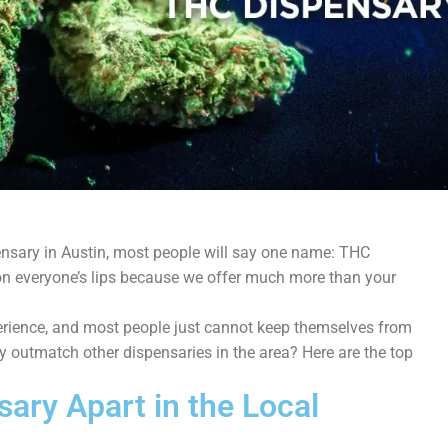
ensary in Austin, most people will say one name: THC
on everyone’s lips because we offer much more than your
perience, and most people just cannot keep themselves from
 outmatch other dispensaries in the area? Here are the top
ary Apart in the Local