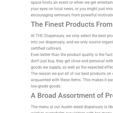
space hosts an event or when we get entertain
your eyes on local news, or you might just mi
encouraging seminars from powerful motivati
The Finest Products From 
At THC Dispensary, we only select the best pr
into our dispensary, and we only source organ
certified cultivars.
Even better than the product quality is the fa
don’t just buy, they get close and personal wit
goods we supply, as well as the expected effe
The reason we put all of our best products on 
acquainted with these items. This makes it easi
low-grade goods.
A Broad Assortment of P
The menu at our Austin weed dispensary is like