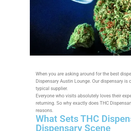
When you are asking around for the best disp
Dispensary Austin Lounge. Our dispensary is 
typical supplier.
Everyone who visits absolutely loves their ex
returning. So why exactly does THC Dispensary
reasons.
What Sets THC Dispens
Dispensary Scene