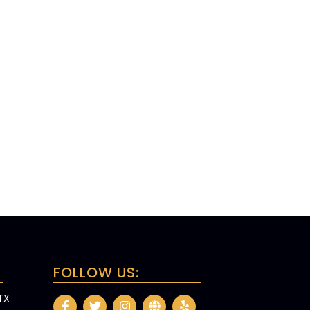
FOLLOW US:
 TX