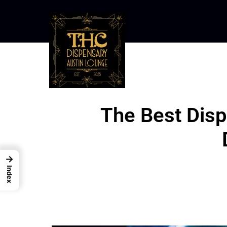
The Best Disp
→
Index