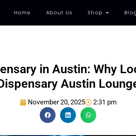
Home
About Us
Shop
Blo
ensary in Austin: Why L
Dispensary Austin Loung
November 20, 2025
2:31 pm