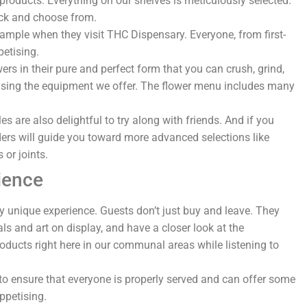
roducts. Everything on our shelves is meticulously selected.
pick and choose from.
sample when they visit THC Dispensary. Everyone, from first-
petising.
rs in their pure and perfect form that you can crush, grind,
ea using the equipment we offer. The flower menu includes many
.
s are also delightful to try along with friends. And if you
ers will guide you toward more advanced selections like
s or joints.
ience
y unique experience. Guests don’t just buy and leave. They
als and art on display, and have a closer look at the
roducts right here in our communal areas while listening to
o ensure that everyone is properly served and can offer some
ppetising.