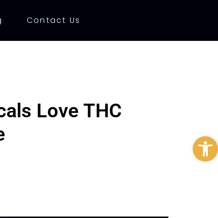
g
Contact Us
ocals Love THC
e
Open