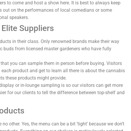
ers to come and host a show here. It is best to always keep
ss out on the performances of local comedians or some
onal speakers.
Elite Suppliers
oducts in their class. Only renowned brands make their way
ic buds from licensed master gardeners who have fully
ct that you can sample them in person before buying. Visitors
h each product and get to learn all there is about the cannabis
cts these products might provide.
display or in-lounge sampling is so our visitors can get more
er for our clients to tell the difference between top-shelf and
roducts
 no other. Yes, the menu can be a bit ‘tight’ because we don’t