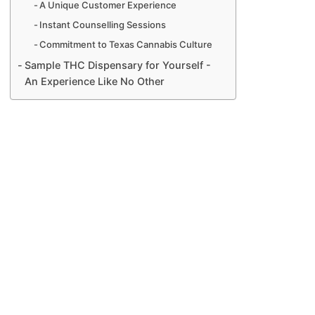
A Unique Customer Experience
Instant Counselling Sessions
Commitment to Texas Cannabis Culture
Sample THC Dispensary for Yourself -
An Experience Like No Other