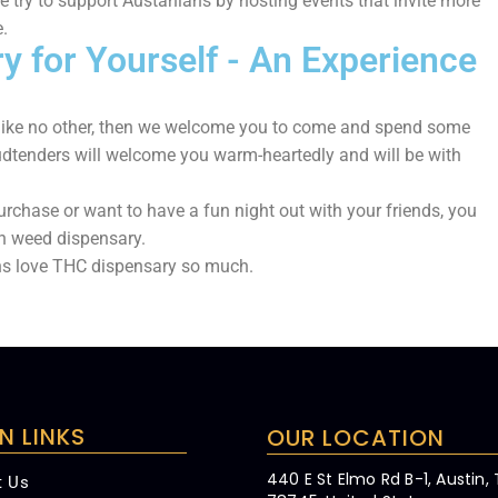
we try to support Austanians by hosting events that invite more
.
 for Yourself - An Experience
e like no other, then we welcome you to come and spend some
dtenders will welcome you warm-heartedly and will be with
urchase or want to have a fun night out with your friends, you
in weed dispensary.
ns love THC dispensary so much.
N LINKS
OUR LOCATION
440 E St Elmo Rd B-1, Austin,
t Us