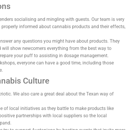
ons
tenders socialising and mingling with guests. Our team is very
is properly informed about cannabis products and their effects,
nswer any questions you might have about products. They
nd will show newcomers everything from the best way to
o prepare your puff to assisting in dosage management.
rkshops, everyone can have a good time, including those
me.
nabis Culture
riotic. We also care a great deal about the Texan way of
e of local initiatives as they battle to make products like
ositive partnerships with local suppliers so the local
xpand.