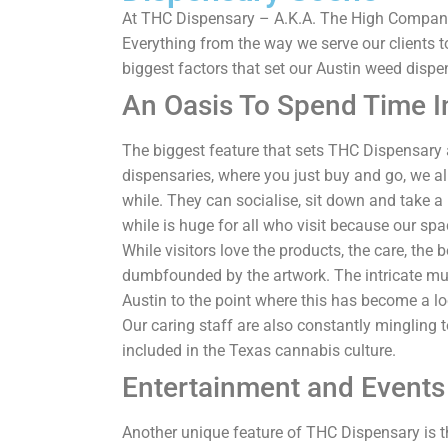
At THC Dispensary – A.K.A. The High Company 
Everything from the way we serve our clients to
biggest factors that set our Austin weed dispe
An Oasis To Spend Time I
The biggest feature that sets THC Dispensary 
dispensaries, where you just buy and go, we allo
while. They can socialise, sit down and take a 
while is huge for all who visit because our spa
While visitors love the products, the care, the 
dumbfounded by the artwork. The intricate mura
Austin to the point where this has become a loc
Our caring staff are also constantly mingling t
included in the Texas cannabis culture.
Entertainment and Events
Another unique feature of THC Dispensary is th