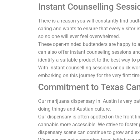
Instant Counselling Sessi
There is a reason you will constantly find bud
caring and wants to ensure that every visitor 
so no one will ever feel overwhelmed.
These open-minded budtenders are happy to a
can also offer instant counseling sessions a
identify a suitable product to the best way t
With instant counselling sessions or quick wo
embarking on this journey for the very first ti
Commitment to Texas Can
Our marijuana dispensary in Austin is very pat
doing things and Austian culture.
Our dispensary is often spotted on the front lin
cannabis more accessible. We strive to foster p
dispensary scene can continue to grow and e